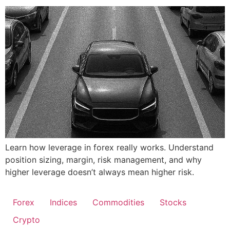
Learn how leverage in forex really works. Understand
position sizing, margin, risk management, and why
higher leverage doesn’t always mean higher risk.
Forex
Indices
Commodities
Stocks
Crypto