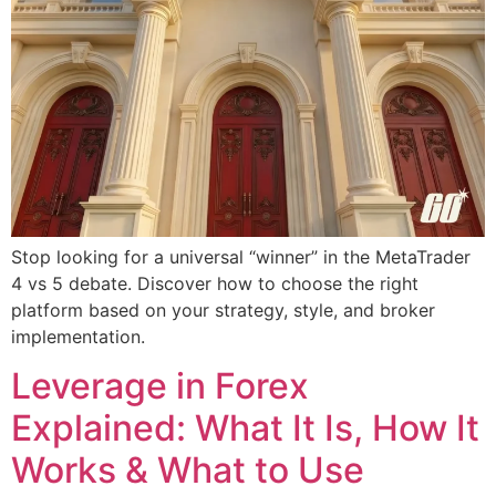
Stop looking for a universal “winner” in the MetaTrader
4 vs 5 debate. Discover how to choose the right
platform based on your strategy, style, and broker
implementation.
Leverage in Forex
Explained: What It Is, How It
Works & What to Use