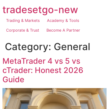
Skip
tradesetgo-new
to
content
Trading & Markets
Academy & Tools
Corporate & Trust
Become A Partner
Category:
General
MetaTrader 4 vs 5 vs
cTrader: Honest 2026
Guide