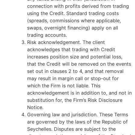
connection with profits derived from trading
using the Credit. Standard trading costs
(spreads, commissions where applicable,
swaps, overnight financing) apply on all
trading accounts.
Risk acknowledgement. The client
acknowledges that trading with Credit
increases position size and potential loss,
that the Credit will be removed on the events
set out in clauses 2 to 4, and that removal
may result in margin call or stop-out for
which the Firm is not liable. This
acknowledgement is in addition to, and not in
substitution for, the Firm’s Risk Disclosure
Notice.
Governing law and jurisdiction. These Terms
are governed by the laws of the Republic of
Seychelles. Disputes are subject to the