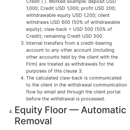
Credit ) ). Worked example: deposit USD
1,000; Credit USD 1,000; profit USD 200;
withdrawable equity USD 1,200; client
withdraws USD 600 (50% of withdrawable
equity); claw-back = USD 500 (50% of
Credit); remaining Credit USD 500.
Internal transfers from a credit-bearing
account to any other account (including
other accounts held by the client with the
Firm) are treated as withdrawals for the
purposes of this clause 3.
The calculated claw-back is communicated
to the client in the withdrawal communication
flow by email and through the client portal
before the withdrawal is processed.
Equity Floor — Automatic
Removal