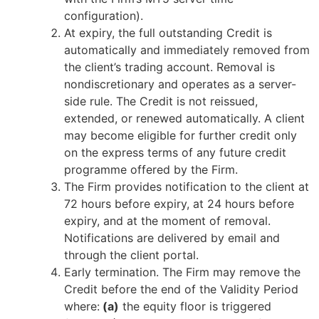
configuration).
At expiry, the full outstanding Credit is
automatically and immediately removed from
the client’s trading account. Removal is
nondiscretionary and operates as a server-
side rule. The Credit is not reissued,
extended, or renewed automatically. A client
may become eligible for further credit only
on the express terms of any future credit
programme offered by the Firm.
The Firm provides notification to the client at
72 hours before expiry, at 24 hours before
expiry, and at the moment of removal.
Notifications are delivered by email and
through the client portal.
Early termination. The Firm may remove the
Credit before the end of the Validity Period
where:
(a)
the equity floor is triggered