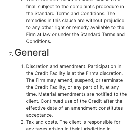
final, subject to the complaint’s procedure in
the Standard Terms and Conditions. The
remedies in this clause are without prejudice
to any other right or remedy available to the
Firm at law or under the Standard Terms and
Conditions.
General
Discretion and amendment. Participation in
the Credit Facility is at the Firm’s discretion.
The Firm may amend, suspend, or terminate
the Credit Facility, or any part of it, at any
time. Material amendments are notified to the
client. Continued use of the Credit after the
effective date of an amendment constitutes
acceptance.
Tax and costs. The client is responsible for
any taxes arising in their jurisdiction in