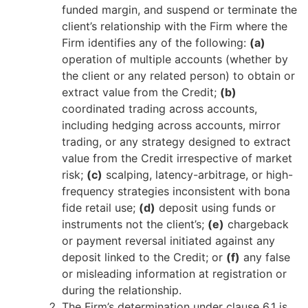
funded margin, and suspend or terminate the
client’s relationship with the Firm where the
Firm identifies any of the following:
(a)
operation of multiple accounts (whether by
the client or any related person) to obtain or
extract value from the Credit;
(b)
coordinated trading across accounts,
including hedging across accounts, mirror
trading, or any strategy designed to extract
value from the Credit irrespective of market
risk;
(c)
scalping, latency-arbitrage, or high-
frequency strategies inconsistent with bona
fide retail use;
(d)
deposit using funds or
instruments not the client’s;
(e)
chargeback
or payment reversal initiated against any
deposit linked to the Credit; or
(f)
any false
or misleading information at registration or
during the relationship.
The Firm’s determination under clause 6.1 is