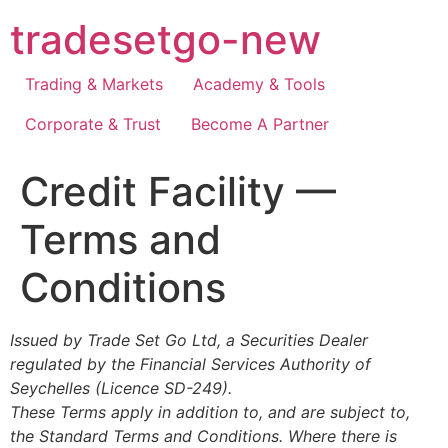
Skip
tradesetgo-new
to
content
Trading & Markets
Academy & Tools
Corporate & Trust
Become A Partner
Credit Facility —
Terms and
Conditions
Issued by Trade Set Go Ltd, a Securities Dealer
regulated by the Financial Services Authority of
Seychelles (Licence SD-249).
These Terms apply in addition to, and are subject to,
the Standard Terms and Conditions. Where there is