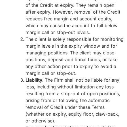
of the Credit at expiry. They remain open
after expiry. However, removal of the Credit
reduces free margin and account equity,
which may cause the account to fall below
margin call or stop-out levels.
The client is solely responsible for monitoring
margin levels in the expiry window and for
managing positions. The client may close
positions, deposit additional funds, or take
any other action prior to expiry to avoid a
margin call or stop-out.
Liability
. The Firm shall not be liable for any
loss, including without limitation any loss
resulting from a stop-out of open positions,
arising from or following the automatic
removal of Credit under these Terms
(whether on expiry, equity floor, claw-back,
or otherwise).