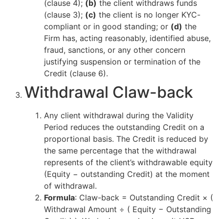
(clause 4);
(b)
the client withdraws funds
(clause 3);
(c)
the client is no longer KYC-
compliant or in good standing; or
(d)
the
Firm has, acting reasonably, identified abuse,
fraud, sanctions, or any other concern
justifying suspension or termination of the
Credit (clause 6).
Withdrawal Claw-back
Any client withdrawal during the Validity
Period reduces the outstanding Credit on a
proportional basis. The Credit is reduced by
the same percentage that the withdrawal
represents of the client’s withdrawable equity
(Equity − outstanding Credit) at the moment
of withdrawal.
Formula
: Claw-back = Outstanding Credit × (
Withdrawal Amount ÷ ( Equity − Outstanding