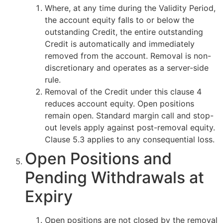
Where, at any time during the Validity Period,
the account equity falls to or below the
outstanding Credit, the entire outstanding
Credit is automatically and immediately
removed from the account. Removal is non-
discretionary and operates as a server-side
rule.
Removal of the Credit under this clause 4
reduces account equity. Open positions
remain open. Standard margin call and stop-
out levels apply against post-removal equity.
Clause 5.3 applies to any consequential loss.
Open Positions and
Pending Withdrawals at
Expiry
Open positions are not closed by the removal