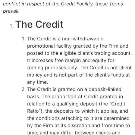
conflict in respect of the Credit Facility, these Terms
prevail.
The Credit
The Credit is a non-withdrawable
promotional facility granted by the Firm and
posted to the eligible client’s trading account.
It increases free margin and equity for
trading purposes only. The Credit is not client
money and is not part of the client’s funds at
any time.
The Credit is granted on a deposit-linked
basis. The proportion of Credit granted in
relation to a qualifying deposit (the “Credit
Ratio”), the deposits to which it applies, and
the conditions attaching to it are determined
by the Firm at its discretion and from time to
time, and may differ between clients and