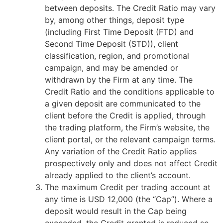
between deposits. The Credit Ratio may vary
by, among other things, deposit type
(including First Time Deposit (FTD) and
Second Time Deposit (STD)), client
classification, region, and promotional
campaign, and may be amended or
withdrawn by the Firm at any time. The
Credit Ratio and the conditions applicable to
a given deposit are communicated to the
client before the Credit is applied, through
the trading platform, the Firm’s website, the
client portal, or the relevant campaign terms.
Any variation of the Credit Ratio applies
prospectively only and does not affect Credit
already applied to the client’s account.
The maximum Credit per trading account at
any time is USD 12,000 (the “Cap”). Where a
deposit would result in the Cap being