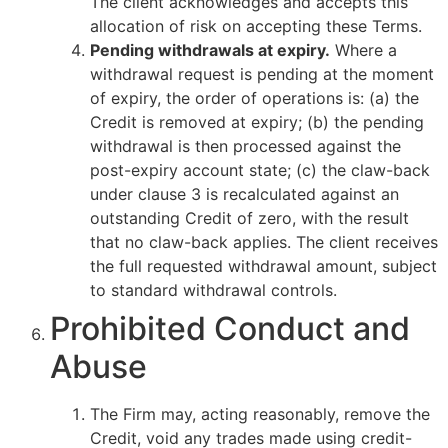
The client acknowledges and accepts this
allocation of risk on accepting these Terms.
Pending withdrawals at expiry.
Where a
withdrawal request is pending at the moment
of expiry, the order of operations is: (a) the
Credit is removed at expiry; (b) the pending
withdrawal is then processed against the
post-expiry account state; (c) the claw-back
under clause 3 is recalculated against an
outstanding Credit of zero, with the result
that no claw-back applies. The client receives
the full requested withdrawal amount, subject
to standard withdrawal controls.
Prohibited Conduct and
Abuse
The Firm may, acting reasonably, remove the
Credit, void any trades made using credit-