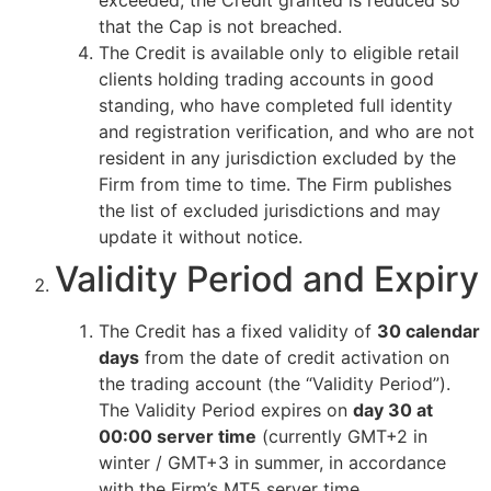
exceeded, the Credit granted is reduced so
that the Cap is not breached.
The Credit is available only to eligible retail
clients holding trading accounts in good
standing, who have completed full identity
and registration verification, and who are not
resident in any jurisdiction excluded by the
Firm from time to time. The Firm publishes
the list of excluded jurisdictions and may
update it without notice.
Validity Period and Expiry
The Credit has a fixed validity of
30 calendar
days
from the date of credit activation on
the trading account (the “Validity Period”).
The Validity Period expires on
day 30 at
00:00 server time
(currently GMT+2 in
winter / GMT+3 in summer, in accordance
with the Firm’s MT5 server time