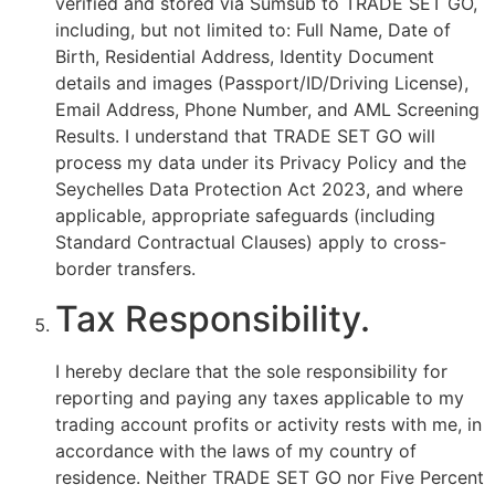
verified and stored via Sumsub to TRADE SET GO,
including, but not limited to: Full Name, Date of
Birth, Residential Address, Identity Document
details and images (Passport/ID/Driving License),
Email Address, Phone Number, and AML Screening
Results. I understand that TRADE SET GO will
process my data under its Privacy Policy and the
Seychelles Data Protection Act 2023, and where
applicable, appropriate safeguards (including
Standard Contractual Clauses) apply to cross-
border transfers.
Tax Responsibility.
I hereby declare that the sole responsibility for
reporting and paying any taxes applicable to my
trading account profits or activity rests with me, in
accordance with the laws of my country of
residence. Neither TRADE SET GO nor Five Percent