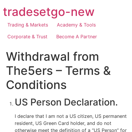
Skip
tradesetgo-new
to
content
Trading & Markets
Academy & Tools
Corporate & Trust
Become A Partner
Withdrawal from
The5ers – Terms &
Conditions
US Person Declaration.
I declare that I am not a US citizen, US permanent
resident, US Green Card holder, and do not
otherwise meet the definition of a “US Person” for