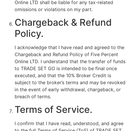
Online LTD shall be liable for any tax-related
omissions or violations on my part.
Chargeback & Refund
Policy.
I acknowledge that I have read and agreed to the
Chargeback and Refund Policy of Five Percent
Online LTD. I understand that the transfer of funds
to TRADE SET GO is intended to be final once
executed, and that the 10% Broker Credit is
subject to the broker’s terms and may be revoked
in the event of early withdrawal, chargeback, or
breach of terms.
Terms of Service.
I confirm that I have read, understood, and agree
to the full Terms of Service (ToS) of TRADE SET