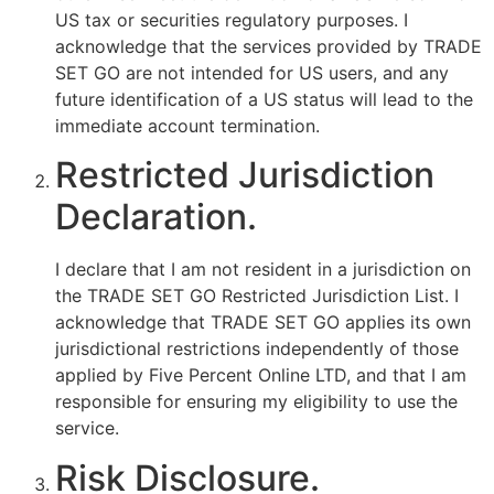
US tax or securities regulatory purposes. I
acknowledge that the services provided by TRADE
SET GO are not intended for US users, and any
future identification of a US status will lead to the
immediate account termination.
Restricted Jurisdiction
Declaration.
I declare that I am not resident in a jurisdiction on
the TRADE SET GO Restricted Jurisdiction List. I
acknowledge that TRADE SET GO applies its own
jurisdictional restrictions independently of those
applied by Five Percent Online LTD, and that I am
responsible for ensuring my eligibility to use the
service.
Risk Disclosure.