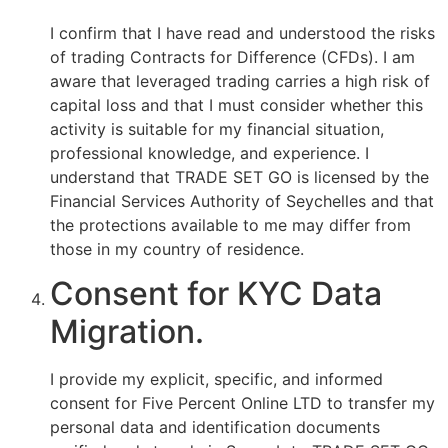
I confirm that I have read and understood the risks
of trading Contracts for Difference (CFDs). I am
aware that leveraged trading carries a high risk of
capital loss and that I must consider whether this
activity is suitable for my financial situation,
professional knowledge, and experience. I
understand that TRADE SET GO is licensed by the
Financial Services Authority of Seychelles and that
the protections available to me may differ from
those in my country of residence.
Consent for KYC Data
Migration.
I provide my explicit, specific, and informed
consent for Five Percent Online LTD to transfer my
personal data and identification documents